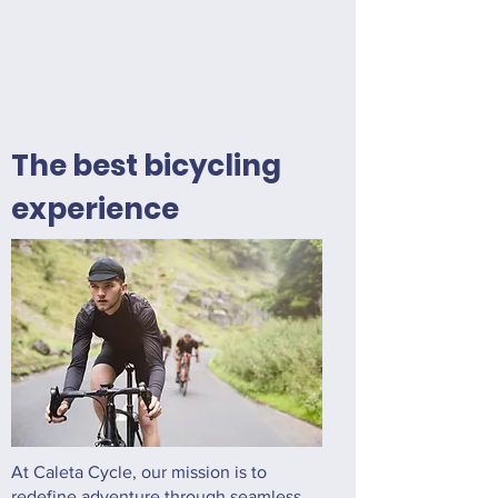
The best bicycling
experience
At Caleta Cycle, our mission is to
redefine adventure through seamless