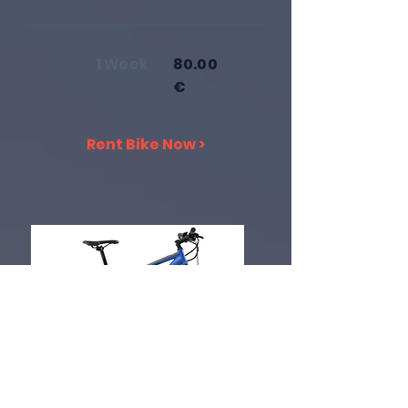
1 Week
80.00
€
Rent Bike Now >
Electric Bike