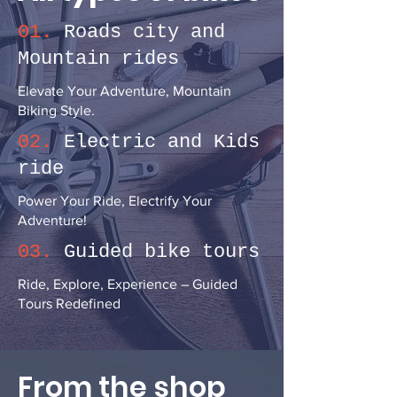
01.
Roads city and
Mountain rides
Elevate Your Adventure, Mountain
Biking Style.
02.
Electric and Kids
ride
Power Your Ride, Electrify Your
Adventure!
03.
Guided bike tours
Ride, Explore, Experience – Guided
Tours Redefined
From the shop