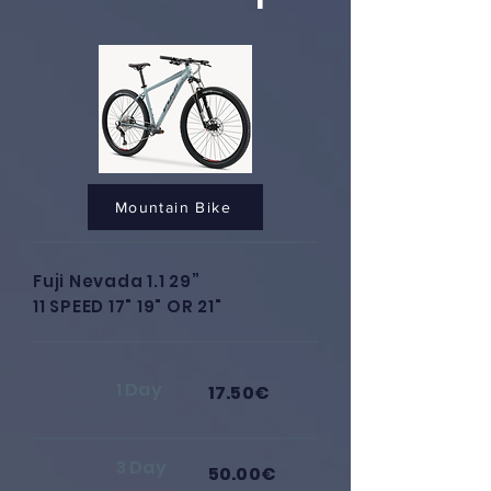
Mountain Bike
Fuji Nevada 1.1 29”
11 SPEED 17" 19" OR 21"
1 Day
17.50€
3 Day
50.00€