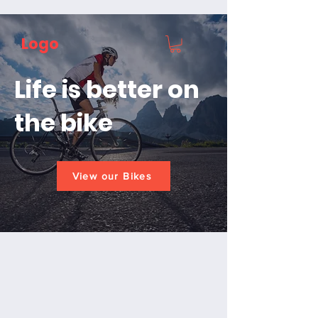
Logo
Life is better on
the bike
View our Bikes