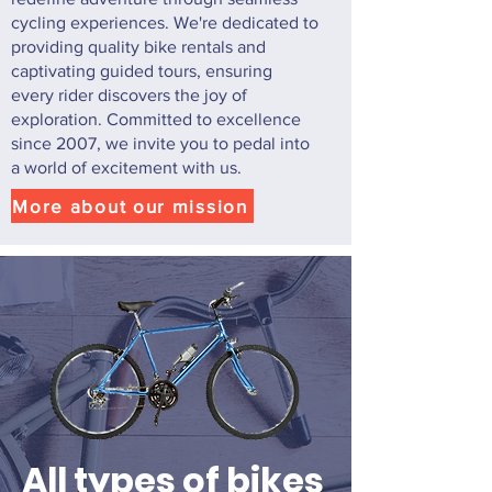
cycling experiences. We're dedicated to
providing quality bike rentals and
captivating guided tours, ensuring
every rider discovers the joy of
exploration. Committed to excellence
since 2007, we invite you to pedal into
a world of excitement with us.
More about our mission
All types of bikes