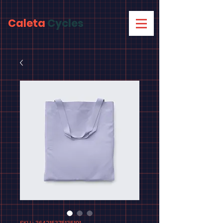
Caleta
Cycles