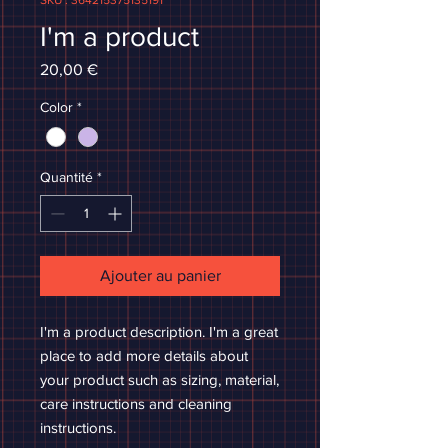
SKU : 364215375135191
I'm a product
Prix
20,00 €
Color
*
Quantité
*
Ajouter au panier
I'm a product description. I'm a great 
place to add more details about 
your product such as sizing, material, 
care instructions and cleaning 
instructions.