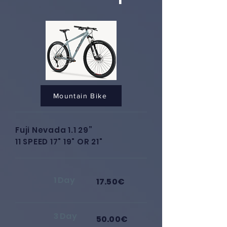
Mountain Bike
Fuji Nevada 1.1 29”
11 SPEED 17" 19" OR 21"
1 Day
17.50€
3 Day
50.00€