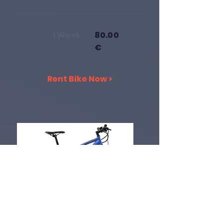
1 Week
80.00
€
Rent Bike Now >
Electric Bike