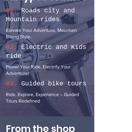
01.
Roads city and
Mountain rides
Elevate Your Adventure, Mountain
Biking Style.
02.
Electric and Kids
ride
Power Your Ride, Electrify Your
Adventure!
03.
Guided bike tours
Ride, Explore, Experience – Guided
Tours Redefined
From the shop