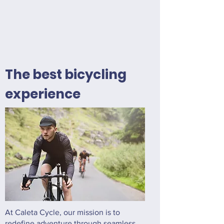
The best bicycling
experience
At Caleta Cycle, our mission is to
redefine adventure through seamless