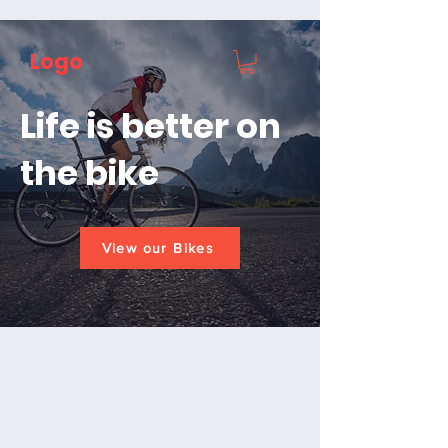
Logo
Life is better on
the bike
View our Bikes