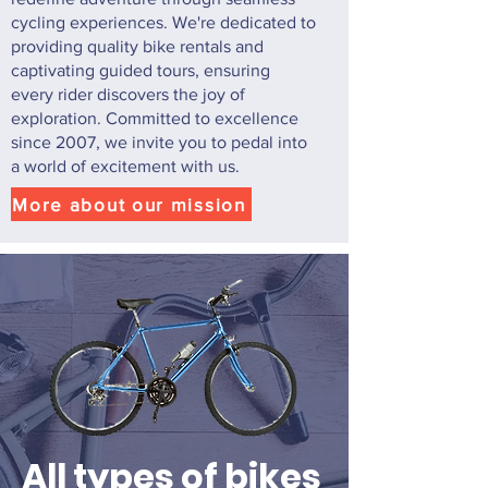
cycling experiences. We're dedicated to
providing quality bike rentals and
captivating guided tours, ensuring
every rider discovers the joy of
exploration. Committed to excellence
since 2007, we invite you to pedal into
a world of excitement with us.
More about our mission
All types of bikes