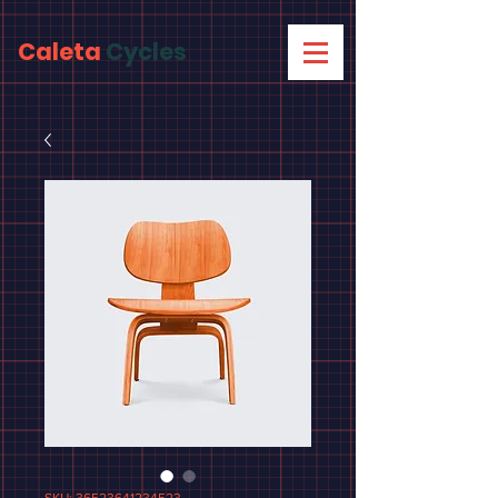
Caleta
Cycles