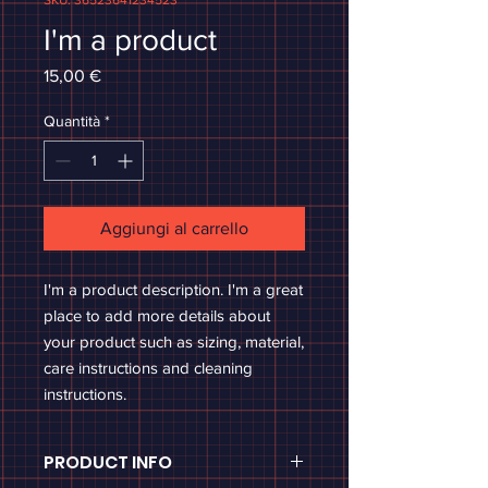
SKU: 36523641234523
I'm a product
Prezzo
15,00 €
Quantità
*
Aggiungi al carrello
I'm a product description. I'm a great 
place to add more details about 
your product such as sizing, material, 
care instructions and cleaning 
instructions.
PRODUCT INFO